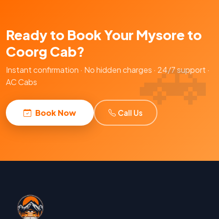
Ready to Book Your Mysore to
Coorg Cab?
Instant confirmation · No hidden charges · 24/7 support ·
AC Cabs
Book Now
Call Us