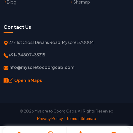
Blog
Sitemap
Contact Us
277 1st Cross Diwans Road, Mysore 570004
+91-94807-35315
info@mysoretocoorgcab.com
Open in Maps
© 2026 Mysore to Coorg Cabs. All Rights Reserved
Privacy Policy
|
Terms
|
Sitemap