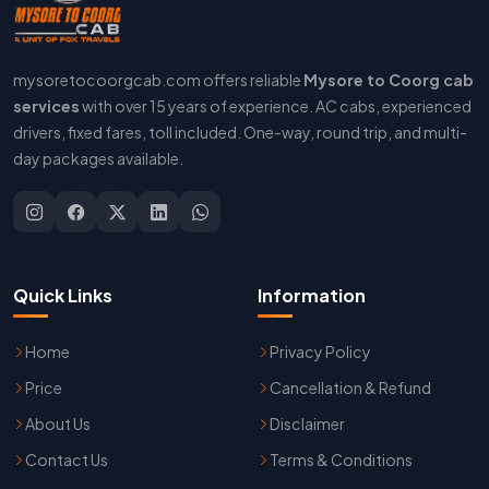
mysoretocoorgcab.com offers reliable
Mysore to Coorg cab
services
with over 15 years of experience. AC cabs, experienced
drivers, fixed fares, toll included. One-way, round trip, and multi-
day packages available.
Quick Links
Information
Home
Privacy Policy
Price
Cancellation & Refund
About Us
Disclaimer
Contact Us
Terms & Conditions