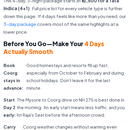
This 4-day, 3-night package starts at
₹12,500 for a Tata
Indica (4+1)
. Full price list for every vehicle type is further
down this page. If 4 days feels like more than you need, our
3-day package
covers most of the same highlights at a
lower price.
Before You Go—Make Your
4 Days
Actually Smooth
Book
Good homestays and resorts fill up fast,
Coorg
especially from October to February and during
stays in
school holidays. Don't leave it for the last
advance:
minute.
Start
The Mysore to Coorg drive on NH 275 is best done in
Day 2
the morning. An early start means less traffic, and you
early:
hit Raja's Seat before the afternoon crowd.
Carry
Coorg weather changes without warning even