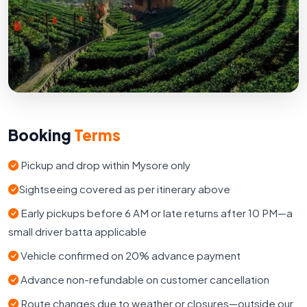
Booking
Terms
Pickup and drop within Mysore only
Sightseeing covered as per itinerary above
Early pickups before 6 AM or late returns after 10 PM—a
small driver batta applicable
Vehicle confirmed on 20% advance payment
Advance non-refundable on customer cancellation
Route changes due to weather or closures—outside our