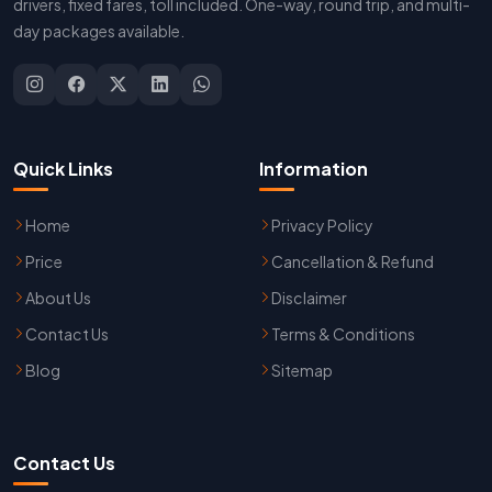
drivers, fixed fares, toll included. One-way, round trip, and multi-
day packages available.
Quick Links
Information
Home
Privacy Policy
Price
Cancellation & Refund
About Us
Disclaimer
Contact Us
Terms & Conditions
Blog
Sitemap
Contact Us