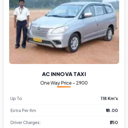
AC INNOVA TAXI
One Way Price – ₹2900
Up To
118 Km's
Extra Per Km
₹18.00
Driver Charges:
₹250