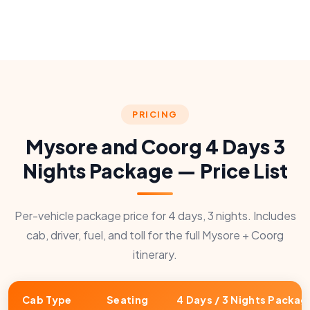
PRICING
Mysore and Coorg 4 Days 3
Nights Package — Price List
Per-vehicle package price for 4 days, 3 nights. Includes
cab, driver, fuel, and toll for the full Mysore + Coorg
itinerary.
Cab Type
Seating
4 Days / 3 Nights Packag