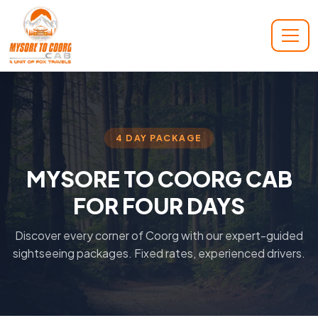
4 DAY PACKAGE
MYSORE TO COORG CAB
FOR FOUR DAYS
Discover every corner of Coorg with our expert-guided
sightseeing packages. Fixed rates, experienced drivers.