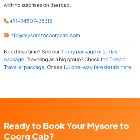
with no surprises on the road.
+91-94807-35315
info@mysoretocoorgcab.com
Need less time? See our
3-day package
or
2-day
package
. Travelling as a big group? Check the
Tempo
Traveller package
. Or see
full one-way fare details here
.
Ready to Book Your Mysore to
Coorg Cab?