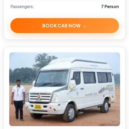
Passengers:
7 Person
BOOK CAB NOW →