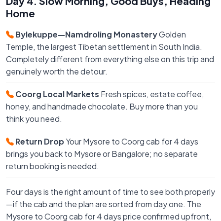
Day 4. Slow Morning, Good Buys, Heading
Home
Bylekuppe—Namdroling Monastery
Golden
Temple, the largest Tibetan settlement in South India.
Completely different from everything else on this trip and
genuinely worth the detour.
Coorg Local Markets
Fresh spices, estate coffee,
honey, and handmade chocolate. Buy more than you
think you need.
Return Drop
Your Mysore to Coorg cab for 4 days
brings you back to Mysore or Bangalore; no separate
return booking is needed.
Four days is the right amount of time to see both properly
—if the cab and the plan are sorted from day one. The
Mysore to Coorg cab for 4 days price confirmed upfront,