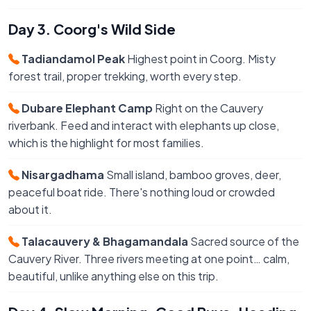
Day 3. Coorg's Wild Side
Tadiandamol Peak
Highest point in Coorg. Misty
forest trail, proper trekking, worth every step.
Dubare Elephant Camp
Right on the Cauvery
riverbank. Feed and interact with elephants up close,
which is the highlight for most families.
Nisargadhama
Small island, bamboo groves, deer,
peaceful boat ride. There's nothing loud or crowded
about it.
Talacauvery & Bhagamandala
Sacred source of the
Cauvery River. Three rivers meeting at one point… calm,
beautiful, unlike anything else on this trip.