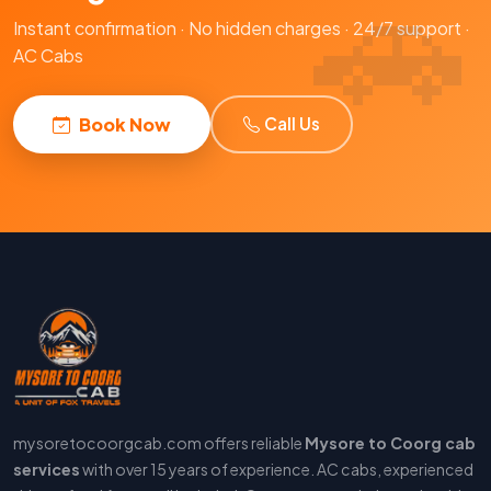
Instant confirmation · No hidden charges · 24/7 support ·
AC Cabs
Book Now
Call Us
mysoretocoorgcab.com offers reliable
Mysore to Coorg cab
services
with over 15 years of experience. AC cabs, experienced