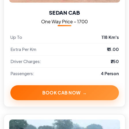
SEDAN CAB
One Way Price – ₹1700
Up To
118 Km's
Extra Per Km
₹13.00
Driver Charges:
₹250
Passengers:
4 Person
BOOK CAB NOW →