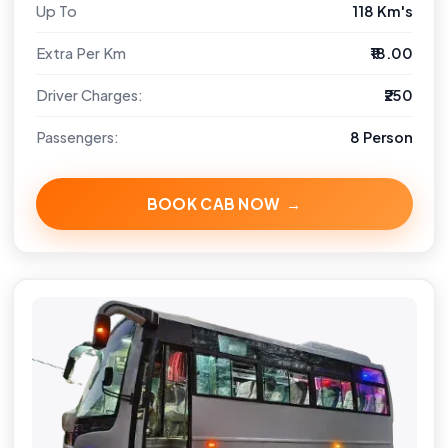
Up To
118 Km's
Extra Per Km
₹18.00
Driver Charges:
₹250
Passengers:
8 Person
BOOK CAB NOW →