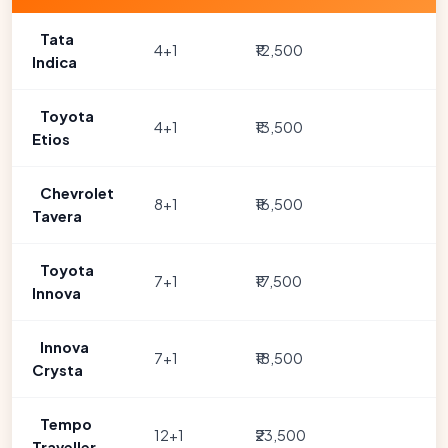
Tata
4+1
₹12,500
Indica
Toyota
4+1
₹13,500
Etios
Chevrolet
8+1
₹16,500
Tavera
Toyota
7+1
₹17,500
Innova
Innova
7+1
₹18,500
Crysta
Tempo
12+1
₹23,500
Traveller