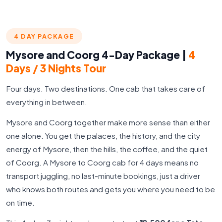
4 DAY PACKAGE
Mysore and Coorg 4-Day Package |
4
Days / 3 Nights Tour
Four days. Two destinations. One cab that takes care of
everything in between.
Mysore and Coorg together make more sense than either
one alone. You get the palaces, the history, and the city
energy of Mysore, then the hills, the coffee, and the quiet
of Coorg. A Mysore to Coorg cab for 4 days means no
transport juggling, no last-minute bookings, just a driver
who knows both routes and gets you where you need to be
on time.