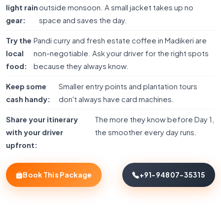
light rain
outside monsoon. A small jacket takes up no
gear:
space and saves the day.
Try the
Pandi curry and fresh estate coffee in Madikeri are
local
non-negotiable. Ask your driver for the right spots
food:
because they always know.
Keep some
Smaller entry points and plantation tours
cash handy:
don't always have card machines.
Share your itinerary
The more they know before Day 1,
with your driver
the smoother every day runs.
upfront:
Book This Package
+91-94807-35315