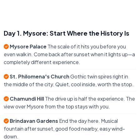
Day 1. Mysore: Start Where the History Is
Mysore Palace
The scale of it hits you before you
even walk in. Come back after sunset when it lights up—a
completely different experience.
St. Philomena's Church
Gothic twin spires right in
the middle of the city. Quiet, cool inside, worth the stop.
Chamundi Hill
The drive up is half the experience. The
view over Mysore from the top stays with you.
Brindavan Gardens
End the day here. Musical
fountain after sunset, good food nearby, easy wind-
down.