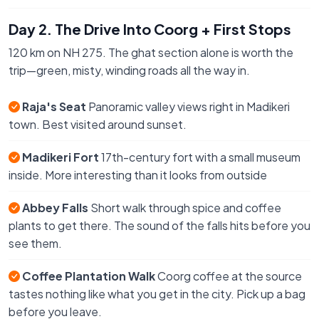
Day 2. The Drive Into Coorg + First Stops
120 km on NH 275. The ghat section alone is worth the
trip—green, misty, winding roads all the way in.
Raja's Seat
Panoramic valley views right in Madikeri
town. Best visited around sunset.
Madikeri Fort
17th-century fort with a small museum
inside. More interesting than it looks from outside
Abbey Falls
Short walk through spice and coffee
plants to get there. The sound of the falls hits before you
see them.
Coffee Plantation Walk
Coorg coffee at the source
tastes nothing like what you get in the city. Pick up a bag
before you leave.