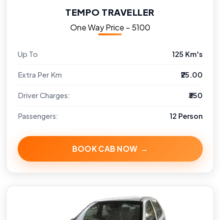
TEMPO TRAVELLER
One Way Price – ₹5100
Up To
125 Km's
Extra Per Km
₹25.00
Driver Charges:
₹350
Passengers:
12 Person
BOOK CAB NOW →