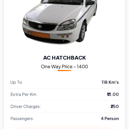
AC HATCHBACK
One Way Price – ₹1400
Up To
118 Km's
Extra Per Km
₹13.00
Driver Charges:
₹250
Passengers:
4 Person