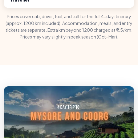
Prices cover cab, driver, fuel, and toll for the full 4-day itinerary
(approx. 1200 km included). Accommodation, meals, and entry
tickets are separate. Extra km beyond 1200 charged at ₹9.5/km.
Prices may vary slightly in peak season (Oct–Mar).