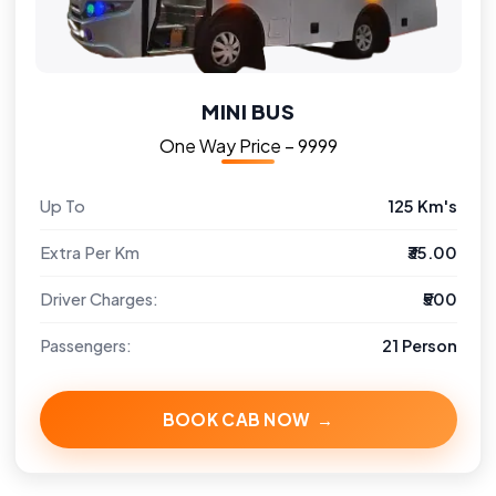
MINI BUS
One Way Price – ₹9999
Up To
125 Km's
Extra Per Km
₹35.00
Driver Charges:
₹500
Passengers:
21 Person
BOOK CAB NOW →