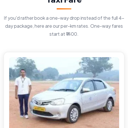
If you'd rather book a one-way drop instead of the full 4-
day package, here are our per-km rates. One-way fares
start at ₹1400.