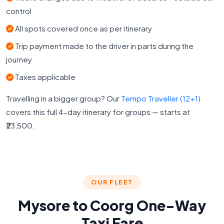
control
All spots covered once as per itinerary
Trip payment made to the driver in parts during the
journey
Taxes applicable
Travelling in a bigger group? Our
Tempo Traveller (12+1)
covers this full 4-day itinerary for groups — starts at
₹23,500.
OUR FLEET
Mysore to Coorg One-Way
Taxi Fare