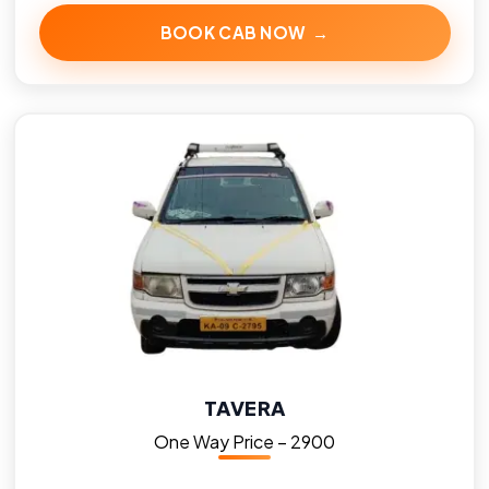
BOOK CAB NOW →
TAVERA
One Way Price – ₹2900