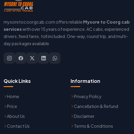
mysoretocoorgcab.com offers reliable
Mysore to Coorg cab
services
with over 15 years of experience. AC cabs, experienced
drivers, fixed fares, toll included. One-way, round trip, and multi-
day packages available.
Quick Links
Information
Home
Privacy Policy
Price
Cancellation & Refund
About Us
Disclaimer
Contact Us
Terms & Conditions