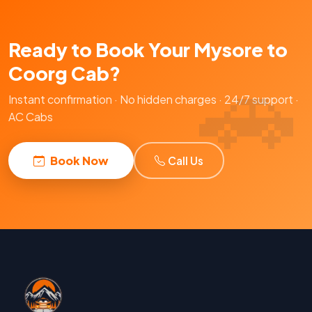
Ready to Book Your Mysore to
Coorg Cab?
Instant confirmation · No hidden charges · 24/7 support ·
AC Cabs
Book Now
Call Us