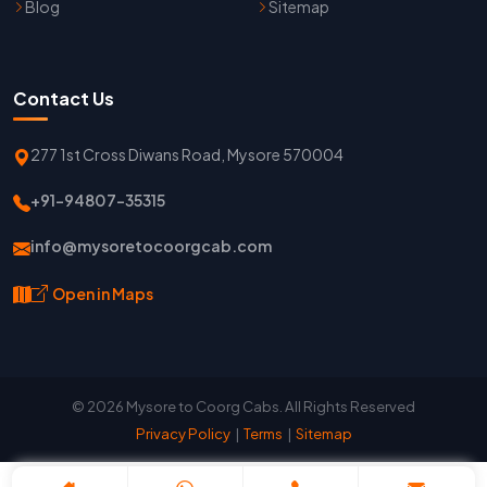
Blog
Sitemap
Contact Us
277 1st Cross Diwans Road, Mysore 570004
+91-94807-35315
info@mysoretocoorgcab.com
Open in Maps
© 2026 Mysore to Coorg Cabs. All Rights Reserved
Privacy Policy
|
Terms
|
Sitemap