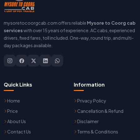
mysoretocoorgcab.com offers reliable
Mysore to Coorg cab
services
with over 15 years of experience. AC cabs, experienced
drivers, fixed fares, toll included. One-way, round trip, and multi-
day packages available.
Quick Links
Information
Home
Privacy Policy
Price
Cancellation & Refund
About Us
Disclaimer
Contact Us
Terms & Conditions