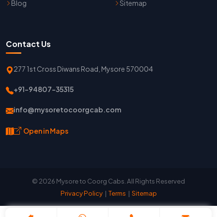
Blog
Sitemap
Contact Us
277 1st Cross Diwans Road, Mysore 570004
+91-94807-35315
info@mysoretocoorgcab.com
Open in Maps
© 2026 Mysore to Coorg Cabs. All Rights Reserved
Privacy Policy
|
Terms
|
Sitemap