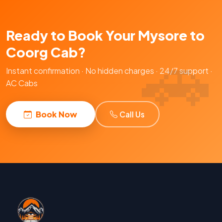
Ready to Book Your Mysore to
Coorg Cab?
Instant confirmation · No hidden charges · 24/7 support ·
AC Cabs
Book Now
Call Us