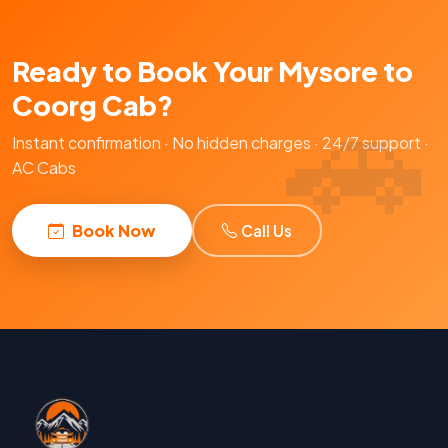
Ready to Book Your Mysore to
Coorg Cab?
Instant confirmation · No hidden charges · 24/7 support ·
AC Cabs
Book Now
Call Us