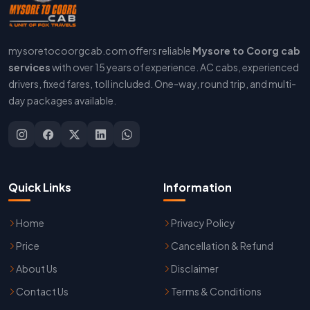
mysoretocoorgcab.com offers reliable
Mysore to Coorg cab
services
with over 15 years of experience. AC cabs, experienced
drivers, fixed fares, toll included. One-way, round trip, and multi-
day packages available.
Quick Links
Information
Home
Privacy Policy
Price
Cancellation & Refund
About Us
Disclaimer
Contact Us
Terms & Conditions