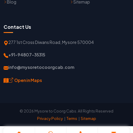
Blog
Sitemap
Contact Us
277 1st Cross Diwans Road, Mysore 570004
+91-94807-35315
info@mysoretocoorgcab.com
Open in Maps
© 2026 Mysore to Coorg Cabs. All Rights Reserved
Privacy Policy
|
Terms
|
Sitemap