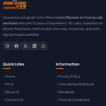
mysoretocoorgcab.com offers reliable
Mysore to Coorg cab
services
with over 15 years of experience. AC cabs, experienced
drivers, fixed fares, toll included. One-way, round trip, and multi-
day packages available.
Quick Links
Information
Home
Privacy Policy
Price
Cancellation & Refund
About Us
Disclaimer
Contact Us
Terms & Conditions