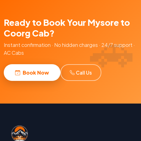
Ready to Book Your Mysore to
Coorg Cab?
Instant confirmation · No hidden charges · 24/7 support ·
AC Cabs
Book Now
Call Us