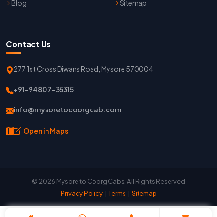
Blog
Sitemap
Contact Us
277 1st Cross Diwans Road, Mysore 570004
+91-94807-35315
info@mysoretocoorgcab.com
Open in Maps
© 2026 Mysore to Coorg Cabs. All Rights Reserved
Privacy Policy
|
Terms
|
Sitemap