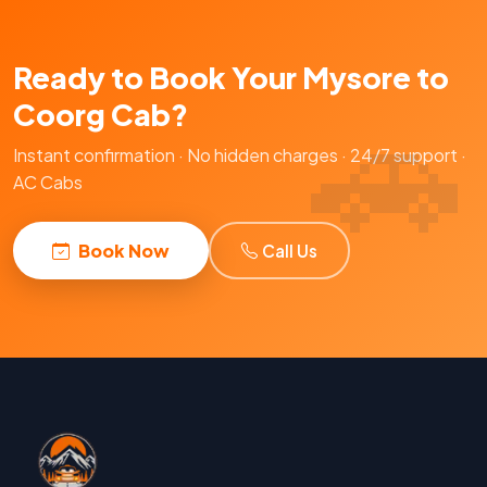
Ready to Book Your Mysore to
Coorg Cab?
Instant confirmation · No hidden charges · 24/7 support ·
AC Cabs
Book Now
Call Us