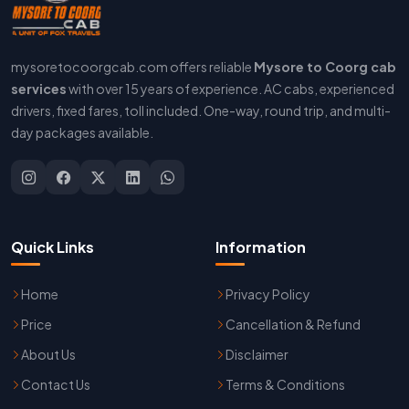
mysoretocoorgcab.com offers reliable
Mysore to Coorg cab
services
with over 15 years of experience. AC cabs, experienced
drivers, fixed fares, toll included. One-way, round trip, and multi-
day packages available.
Quick Links
Information
Home
Privacy Policy
Price
Cancellation & Refund
About Us
Disclaimer
Contact Us
Terms & Conditions