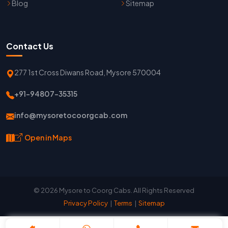
Blog
Sitemap
Contact Us
277 1st Cross Diwans Road, Mysore 570004
+91-94807-35315
info@mysoretocoorgcab.com
Open in Maps
© 2026 Mysore to Coorg Cabs. All Rights Reserved
Privacy Policy
|
Terms
|
Sitemap