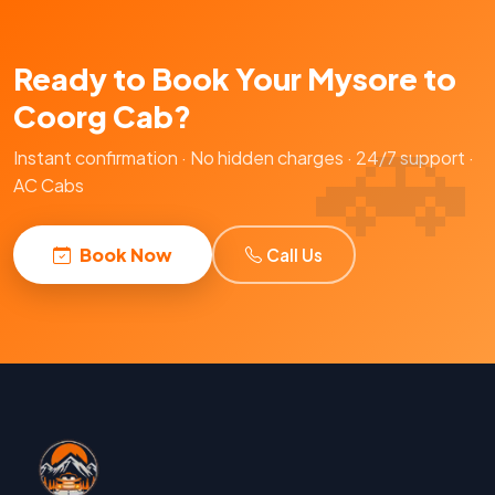
Ready to Book Your Mysore to
Coorg Cab?
Instant confirmation · No hidden charges · 24/7 support ·
AC Cabs
Book Now
Call Us