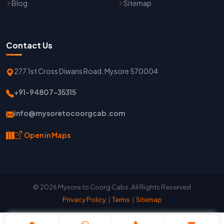
Blog
Sitemap
Contact Us
277 1st Cross Diwans Road, Mysore 570004
+91-94807-35315
info@mysoretocoorgcab.com
Open in Maps
© 2026 Mysore to Coorg Cabs. All Rights Reserved
Privacy Policy
|
Terms
|
Sitemap