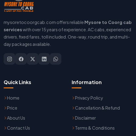
mysoretocoorgcab.com offers reliable
Mysore to Coorg cab
services
with over 15 years of experience. AC cabs, experienced
drivers, fixed fares, toll included. One-way, round trip, and multi-
day packages available.
Quick Links
Information
Home
Privacy Policy
Price
Cancellation & Refund
About Us
Disclaimer
Contact Us
Terms & Conditions