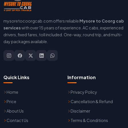
mysoretocoorgcab.com offers reliable
Mysore to Coorg cab
services
with over 15 years of experience. AC cabs, experienced
drivers, fixed fares, toll included. One-way, round trip, and multi-
day packages available.
Quick Links
Information
Home
Privacy Policy
Price
Cancellation & Refund
About Us
Disclaimer
Contact Us
Terms & Conditions