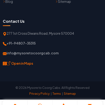
Blog
Sitemap
Contact Us
277 1st Cross Diwans Road, Mysore 570004
+91-94807-35315
info@mysoretocoorgcab.com
Open in Maps
© 2026 Mysore to Coorg Cabs. All Rights Reserved
Privacy Policy
|
Terms
|
Sitemap