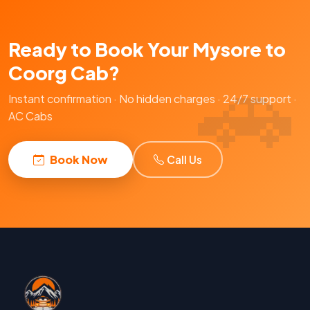
Ready to Book Your Mysore to
Coorg Cab?
Instant confirmation · No hidden charges · 24/7 support ·
AC Cabs
Book Now
Call Us