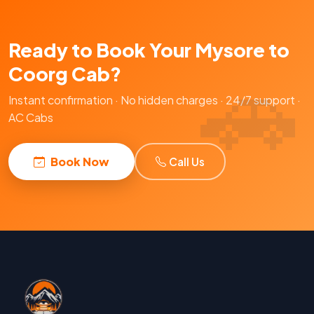
Ready to Book Your Mysore to
Coorg Cab?
Instant confirmation · No hidden charges · 24/7 support ·
AC Cabs
Book Now
Call Us