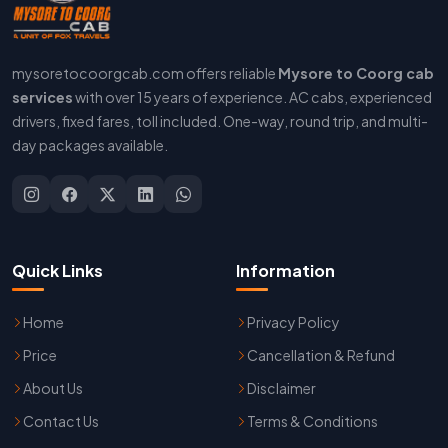
mysoretocoorgcab.com offers reliable
Mysore to Coorg cab
services
with over 15 years of experience. AC cabs, experienced
drivers, fixed fares, toll included. One-way, round trip, and multi-
day packages available.
Quick Links
Information
Home
Privacy Policy
Price
Cancellation & Refund
About Us
Disclaimer
Contact Us
Terms & Conditions