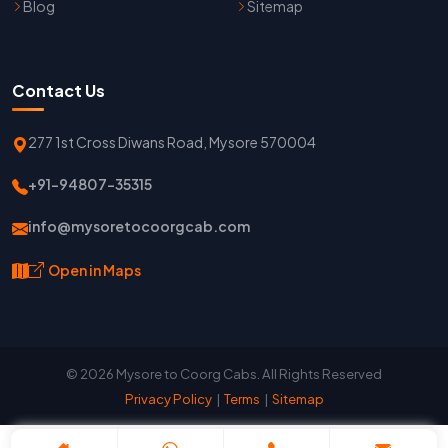
Blog
Sitemap
Contact Us
277 1st Cross Diwans Road, Mysore 570004
+91-94807-35315
info@mysoretocoorgcab.com
Open in Maps
© 2026 Mysore to Coorg Cabs. All Rights Reserved
Privacy Policy
|
Terms
|
Sitemap