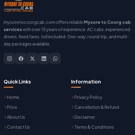
mysoretocoorgcab.com offers reliable
Mysore to Coorg cab
services
with over 15 years of experience. AC cabs, experienced
drivers, fixed fares, toll included. One-way, round trip, and multi-
day packages available.
Quick Links
Information
Home
Privacy Policy
Price
Cancellation & Refund
About Us
Disclaimer
Contact Us
Terms & Conditions