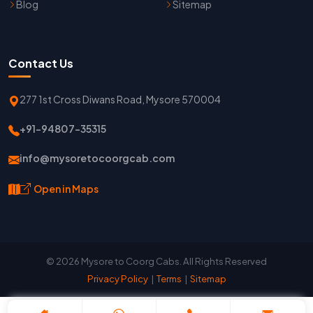
Blog
Sitemap
Contact Us
277 1st Cross Diwans Road, Mysore 570004
+91-94807-35315
info@mysoretocoorgcab.com
Open in Maps
© 2026 Mysore to Coorg Cabs. All Rights Reserved
Privacy Policy
|
Terms
|
Sitemap