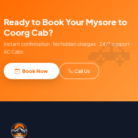
Ready to Book Your Mysore to
Coorg Cab?
Instant confirmation · No hidden charges · 24/7 support ·
AC Cabs
Book Now
Call Us