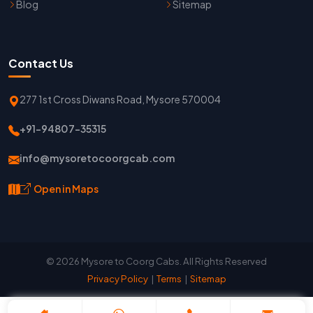
Blog
Sitemap
Contact Us
277 1st Cross Diwans Road, Mysore 570004
+91-94807-35315
info@mysoretocoorgcab.com
Open in Maps
© 2026 Mysore to Coorg Cabs. All Rights Reserved
Privacy Policy
|
Terms
|
Sitemap