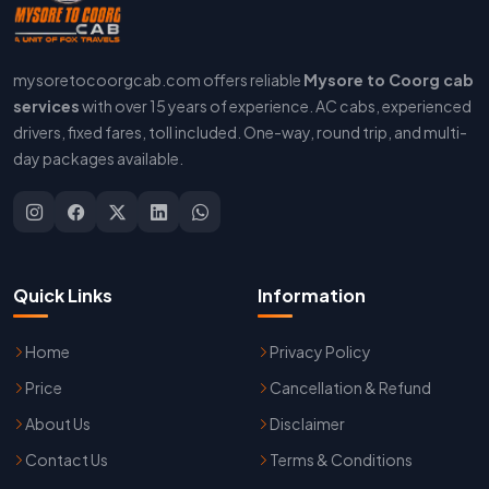
mysoretocoorgcab.com offers reliable
Mysore to Coorg cab
services
with over 15 years of experience. AC cabs, experienced
drivers, fixed fares, toll included. One-way, round trip, and multi-
day packages available.
Quick Links
Information
Home
Privacy Policy
Price
Cancellation & Refund
About Us
Disclaimer
Contact Us
Terms & Conditions