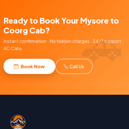
Ready to Book Your Mysore to
Coorg Cab?
Instant confirmation · No hidden charges · 24/7 support ·
AC Cabs
Book Now
Call Us