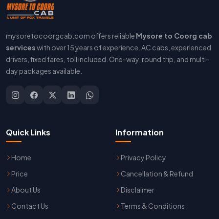
mysoretocoorgcab.com offers reliable
Mysore to Coorg cab
services
with over 15 years of experience. AC cabs, experienced
drivers, fixed fares, toll included. One-way, round trip, and multi-
day packages available.
Quick Links
Information
Home
Privacy Policy
Price
Cancellation & Refund
About Us
Disclaimer
Contact Us
Terms & Conditions