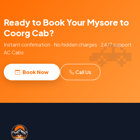
Ready to Book Your Mysore to
Coorg Cab?
Instant confirmation · No hidden charges · 24/7 support ·
AC Cabs
Book Now
Call Us