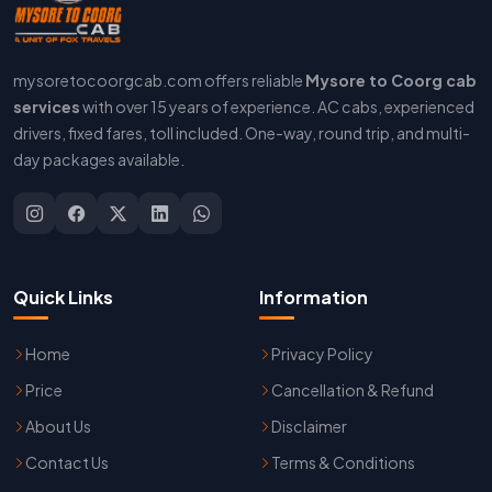
mysoretocoorgcab.com offers reliable
Mysore to Coorg cab
services
with over 15 years of experience. AC cabs, experienced
drivers, fixed fares, toll included. One-way, round trip, and multi-
day packages available.
Quick Links
Information
Home
Privacy Policy
Price
Cancellation & Refund
About Us
Disclaimer
Contact Us
Terms & Conditions