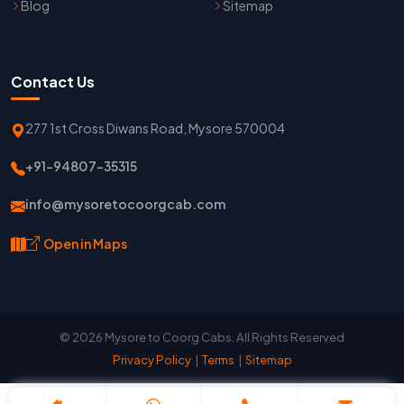
Blog
Sitemap
Contact Us
277 1st Cross Diwans Road, Mysore 570004
+91-94807-35315
info@mysoretocoorgcab.com
Open in Maps
© 2026 Mysore to Coorg Cabs. All Rights Reserved
Privacy Policy
|
Terms
|
Sitemap