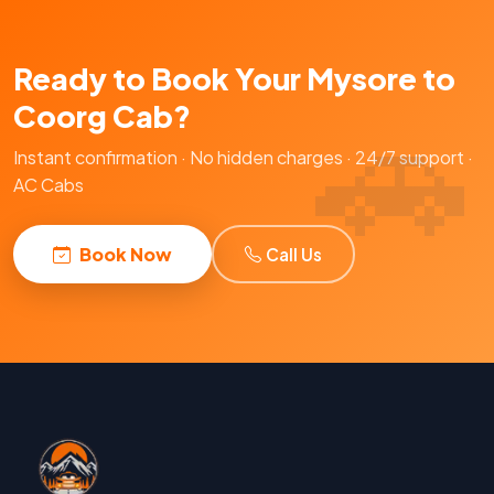
Ready to Book Your Mysore to
Coorg Cab?
Instant confirmation · No hidden charges · 24/7 support ·
AC Cabs
Book Now
Call Us