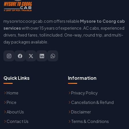
mysoretocoorgcab.com offers reliable
Mysore to Coorg cab
services
with over 15 years of experience. AC cabs, experienced
drivers, fixed fares, toll included. One-way, round trip, and multi-
day packages available.
Quick Links
Information
Home
Privacy Policy
Price
Cancellation & Refund
About Us
Disclaimer
Contact Us
Terms & Conditions