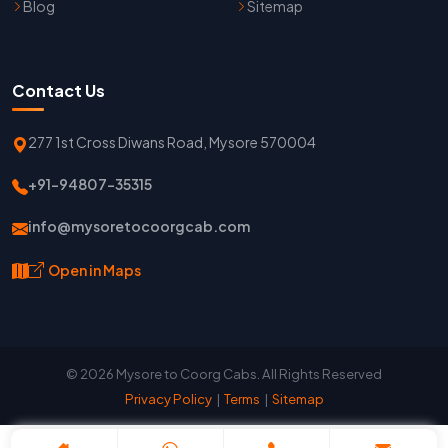
Blog
Sitemap
Contact Us
277 1st Cross Diwans Road, Mysore 570004
+91-94807-35315
info@mysoretocoorgcab.com
Open in Maps
© 2026 Mysore to Coorg Cabs. All Rights Reserved
Privacy Policy
|
Terms
|
Sitemap