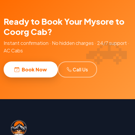
Ready to Book Your Mysore to
Coorg Cab?
Instant confirmation · No hidden charges · 24/7 support ·
AC Cabs
Book Now
Call Us