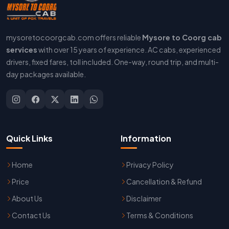
mysoretocoorgcab.com offers reliable
Mysore to Coorg cab
services
with over 15 years of experience. AC cabs, experienced
drivers, fixed fares, toll included. One-way, round trip, and multi-
day packages available.
Quick Links
Information
Home
Privacy Policy
Price
Cancellation & Refund
About Us
Disclaimer
Contact Us
Terms & Conditions