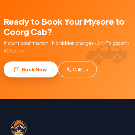
Ready to Book Your Mysore to
Coorg Cab?
Instant confirmation · No hidden charges · 24/7 support ·
AC Cabs
Book Now
Call Us