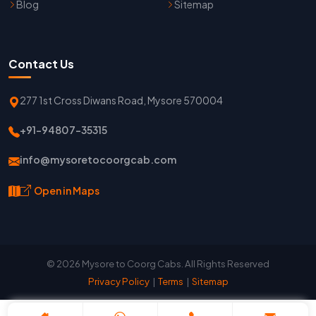
Blog
Sitemap
Contact Us
277 1st Cross Diwans Road, Mysore 570004
+91-94807-35315
info@mysoretocoorgcab.com
Open in Maps
© 2026 Mysore to Coorg Cabs. All Rights Reserved
Privacy Policy
|
Terms
|
Sitemap