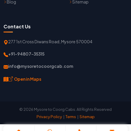
Blog
Sitemap
Contact Us
277 1st Cross Diwans Road, Mysore 570004
+91-94807-35315
info@mysoretocoorgcab.com
Open in Maps
© 2026 Mysore to Coorg Cabs. All Rights Reserved
Privacy Policy
|
Terms
|
Sitemap