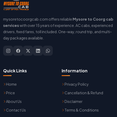
mysoretocoorgcab.com offers reliable
Mysore to Coorg cab
services
with over 15 years of experience. AC cabs, experienced
drivers, fixed fares, toll included. One-way, round trip, and multi-
day packages available.
Quick Links
Information
Home
Privacy Policy
Price
Cancellation & Refund
About Us
Disclaimer
Contact Us
Terms & Conditions