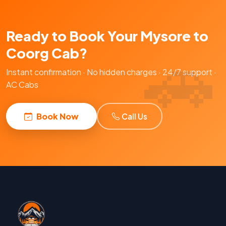
Ready to Book Your Mysore to
Coorg Cab?
Instant confirmation · No hidden charges · 24/7 support ·
AC Cabs
Book Now
Call Us