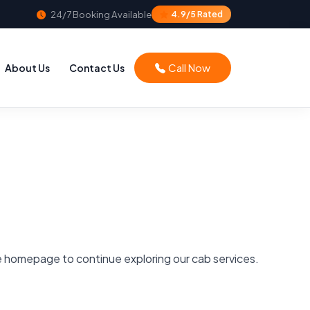
24/7 Booking Available
4.9/5 Rated
Call Now
About Us
Contact Us
he homepage to continue exploring our cab services.