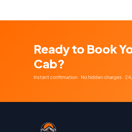
Ready to Book Y
Cab?
Instant confirmation · No hidden charges · 2