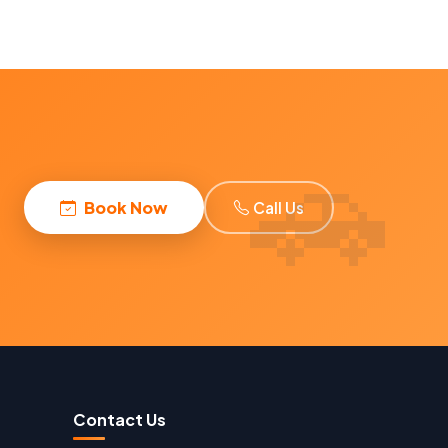
Book Now
Call Us
Contact Us