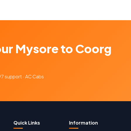
our Mysore to Coorg
4/7 support · AC Cabs
Quick Links
Information