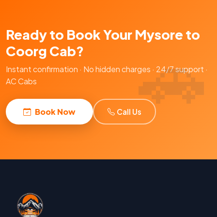
Ready to Book Your Mysore to
Coorg Cab?
Instant confirmation · No hidden charges · 24/7 support ·
AC Cabs
Book Now
Call Us