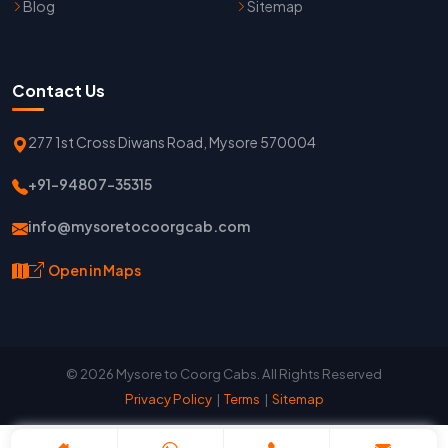
Blog
Sitemap
Contact Us
277 1st Cross Diwans Road, Mysore 570004
+91-94807-35315
info@mysoretocoorgcab.com
Open in Maps
© 2026 Mysore to Coorg Cabs. All Rights Reserved
Privacy Policy
|
Terms
|
Sitemap