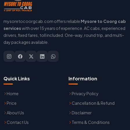
mysoretocoorgcab.com offers reliable
Mysore to Coorg cab
services
with over 15 years of experience. AC cabs, experienced
drivers, fixed fares, toll included. One-way, round trip, and multi-
day packages available.
Quick Links
Information
Home
Privacy Policy
Price
Cancellation & Refund
About Us
Disclaimer
Contact Us
Terms & Conditions