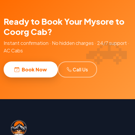
Ready to Book Your Mysore to
Coorg Cab?
Instant confirmation · No hidden charges · 24/7 support ·
AC Cabs
Book Now
Call Us