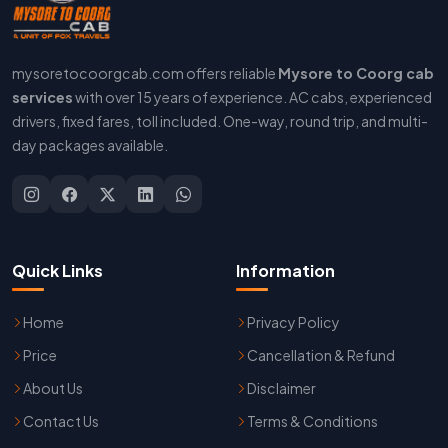
mysoretocoorgcab.com offers reliable
Mysore to Coorg cab
services
with over 15 years of experience. AC cabs, experienced
drivers, fixed fares, toll included. One-way, round trip, and multi-
day packages available.
Quick Links
Information
Home
Privacy Policy
Price
Cancellation & Refund
About Us
Disclaimer
Contact Us
Terms & Conditions