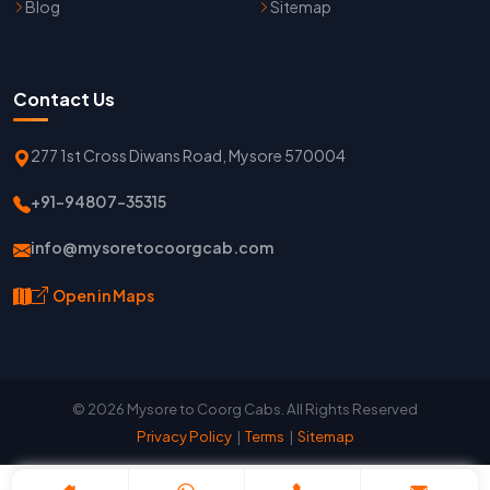
Blog
Sitemap
Contact Us
277 1st Cross Diwans Road, Mysore 570004
+91-94807-35315
info@mysoretocoorgcab.com
Open in Maps
© 2026 Mysore to Coorg Cabs. All Rights Reserved
Privacy Policy
|
Terms
|
Sitemap