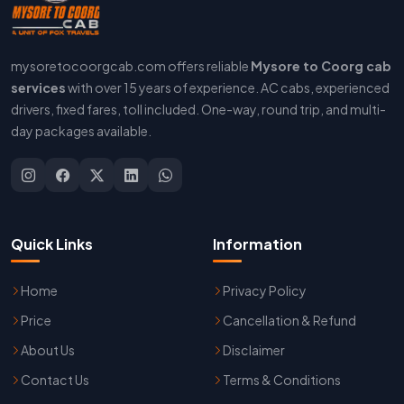
mysoretocoorgcab.com offers reliable
Mysore to Coorg cab
services
with over 15 years of experience. AC cabs, experienced
drivers, fixed fares, toll included. One-way, round trip, and multi-
day packages available.
Quick Links
Information
Home
Privacy Policy
Price
Cancellation & Refund
About Us
Disclaimer
Contact Us
Terms & Conditions