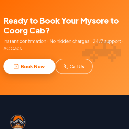
Ready to Book Your Mysore to
Coorg Cab?
Instant confirmation · No hidden charges · 24/7 support ·
AC Cabs
Book Now
Call Us