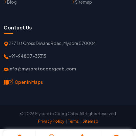
Blog
Sitemap
Contact Us
277 1st Cross Diwans Road, Mysore 570004
+91-94807-35315
info@mysoretocoorgcab.com
Open in Maps
© 2026 Mysore to Coorg Cabs. All Rights Reserved
Privacy Policy
|
Terms
|
Sitemap