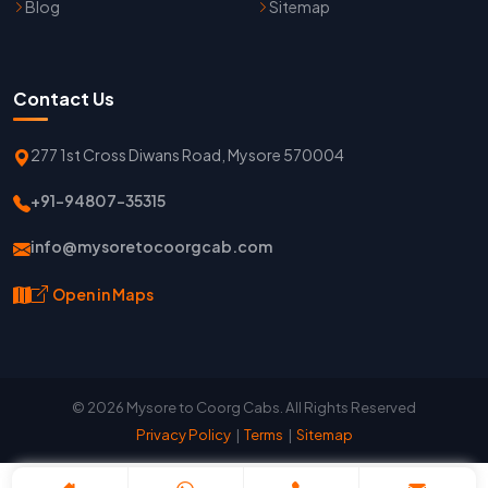
Blog
Sitemap
Contact Us
277 1st Cross Diwans Road, Mysore 570004
+91-94807-35315
info@mysoretocoorgcab.com
Open in Maps
© 2026 Mysore to Coorg Cabs. All Rights Reserved
Privacy Policy
|
Terms
|
Sitemap