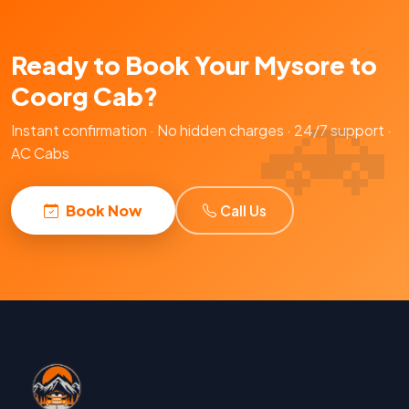
Ready to Book Your Mysore to
Coorg Cab?
Instant confirmation · No hidden charges · 24/7 support ·
AC Cabs
Book Now
Call Us