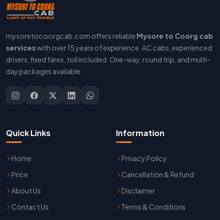
mysoretocoorgcab.com offers reliable
Mysore to Coorg cab
services
with over 15 years of experience. AC cabs, experienced
drivers, fixed fares, toll included. One-way, round trip, and multi-
day packages available.
Quick Links
Information
Home
Privacy Policy
Price
Cancellation & Refund
About Us
Disclaimer
Contact Us
Terms & Conditions