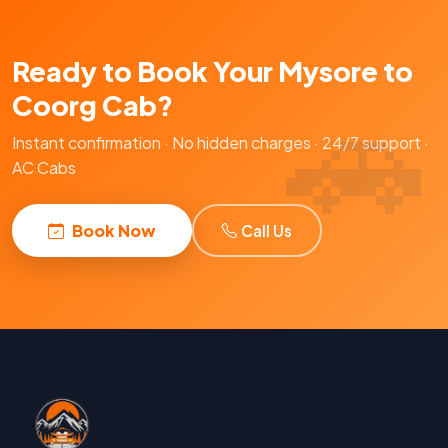
Ready to Book Your Mysore to
Coorg Cab?
Instant confirmation · No hidden charges · 24/7 support ·
AC Cabs
Book Now
Call Us