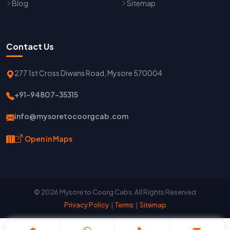
Blog
Sitemap
Contact Us
277 1st Cross Diwans Road, Mysore 570004
+91-94807-35315
info@mysoretocoorgcab.com
Open in Maps
© 2026 Mysore to Coorg Cabs. All Rights Reserved
Privacy Policy
|
Terms
|
Sitemap