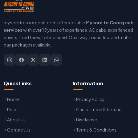
mysoretocoorgcab.com offers reliable
Mysore to Coorg cab
services
with over 15 years of experience. AC cabs, experienced
drivers, fixed fares, toll included. One-way, round trip, and multi-
day packages available.
Quick Links
Information
Home
Privacy Policy
Price
Cancellation & Refund
About Us
Disclaimer
Contact Us
Terms & Conditions