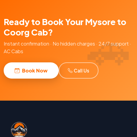
Ready to Book Your Mysore to
Coorg Cab?
Instant confirmation · No hidden charges · 24/7 support ·
AC Cabs
Book Now
Call Us