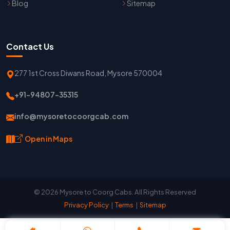
Blog
Sitemap
Contact Us
277 1st Cross Diwans Road, Mysore 570004
+91-94807-35315
info@mysoretocoorgcab.com
Open in Maps
© 2026 Mysore to Coorg Cabs. All Rights Reserved
Privacy Policy
|
Terms
|
Sitemap