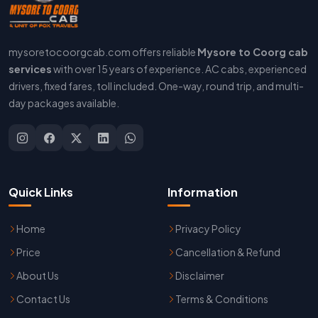
mysoretocoorgcab.com offers reliable
Mysore to Coorg cab
services
with over 15 years of experience. AC cabs, experienced
drivers, fixed fares, toll included. One-way, round trip, and multi-
day packages available.
Quick Links
Information
Home
Privacy Policy
Price
Cancellation & Refund
About Us
Disclaimer
Contact Us
Terms & Conditions