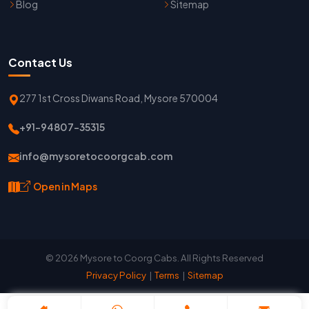
Blog
Sitemap
Contact Us
277 1st Cross Diwans Road, Mysore 570004
+91-94807-35315
info@mysoretocoorgcab.com
Open in Maps
© 2026 Mysore to Coorg Cabs. All Rights Reserved
Privacy Policy
|
Terms
|
Sitemap