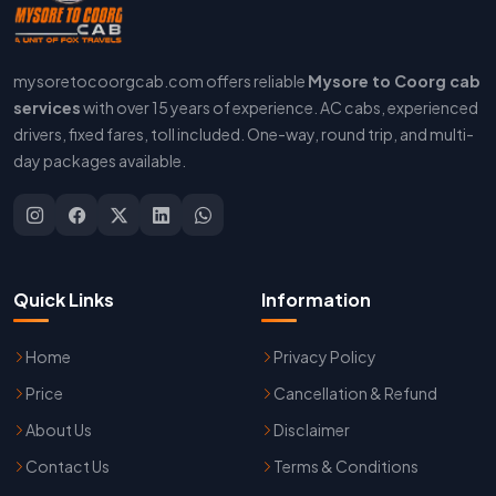
mysoretocoorgcab.com offers reliable
Mysore to Coorg cab
services
with over 15 years of experience. AC cabs, experienced
drivers, fixed fares, toll included. One-way, round trip, and multi-
day packages available.
Quick Links
Information
Home
Privacy Policy
Price
Cancellation & Refund
About Us
Disclaimer
Contact Us
Terms & Conditions