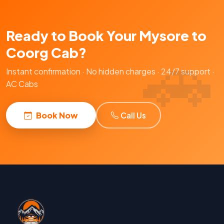
Ready to Book Your Mysore to
Coorg Cab?
Instant confirmation · No hidden charges · 24/7 support ·
AC Cabs
Book Now
Call Us