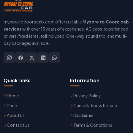
mysoretocoorgcab.com offers reliable
Mysore to Coorg cab
services
with over 15 years of experience. AC cabs, experienced
drivers, fixed fares, toll included. One-way, round trip, and multi-
day packages available.
Quick Links
Information
Home
Privacy Policy
Price
Cancellation & Refund
About Us
Disclaimer
Contact Us
Terms & Conditions