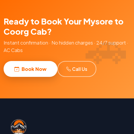
Ready to Book Your Mysore to
Coorg Cab?
Instant confirmation · No hidden charges · 24/7 support ·
AC Cabs
Book Now
Call Us