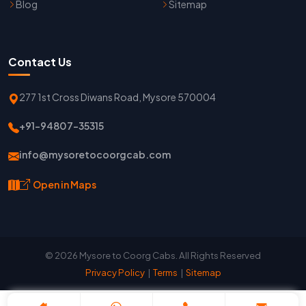
Blog
Sitemap
Contact Us
277 1st Cross Diwans Road, Mysore 570004
+91-94807-35315
info@mysoretocoorgcab.com
Open in Maps
© 2026 Mysore to Coorg Cabs. All Rights Reserved
Privacy Policy
|
Terms
|
Sitemap