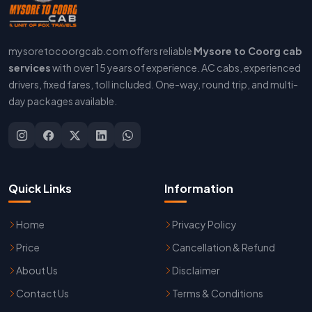
mysoretocoorgcab.com offers reliable
Mysore to Coorg cab
services
with over 15 years of experience. AC cabs, experienced
drivers, fixed fares, toll included. One-way, round trip, and multi-
day packages available.
Quick Links
Information
Home
Privacy Policy
Price
Cancellation & Refund
About Us
Disclaimer
Contact Us
Terms & Conditions