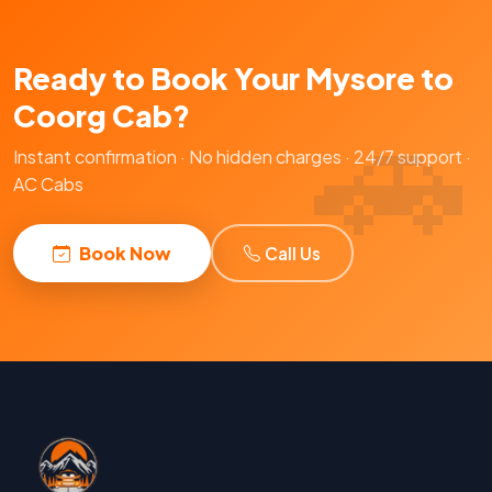
Ready to Book Your Mysore to
Coorg Cab?
Instant confirmation · No hidden charges · 24/7 support ·
AC Cabs
Book Now
Call Us