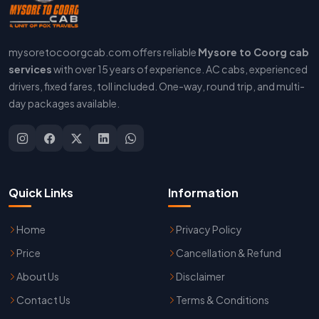
mysoretocoorgcab.com offers reliable
Mysore to Coorg cab
services
with over 15 years of experience. AC cabs, experienced
drivers, fixed fares, toll included. One-way, round trip, and multi-
day packages available.
Quick Links
Information
Home
Privacy Policy
Price
Cancellation & Refund
About Us
Disclaimer
Contact Us
Terms & Conditions