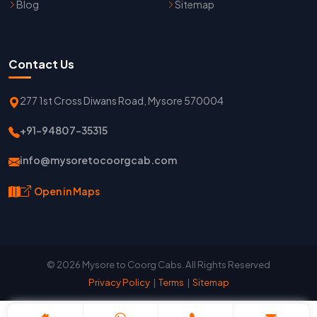
Blog
Sitemap
Contact Us
277 1st Cross Diwans Road, Mysore 570004
+91-94807-35315
info@mysoretocoorgcab.com
Open in Maps
© 2026 Mysore to Coorg Cabs. All Rights Reserved
Privacy Policy
|
Terms
|
Sitemap