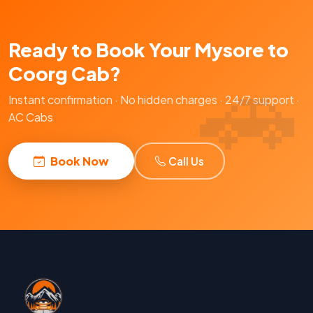
Ready to Book Your Mysore to
Coorg Cab?
Instant confirmation · No hidden charges · 24/7 support ·
AC Cabs
Book Now
Call Us