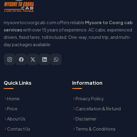
mysoretocoorgcab.com offers reliable
Mysore to Coorg cab
services
with over 15 years of experience. AC cabs, experienced
drivers, fixed fares, toll included. One-way, round trip, and multi-
day packages available.
Quick Links
Information
Home
Privacy Policy
Price
Cancellation & Refund
About Us
Disclaimer
Contact Us
Terms & Conditions