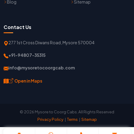
Blog
Sitemap
Contact Us
277 1st Cross Diwans Road, Mysore 570004
+91-94807-35315
info@mysoretocoorgcab.com
Open in Maps
© 2026 Mysore to Coorg Cabs. All Rights Reserved
Privacy Policy
|
Terms
|
Sitemap