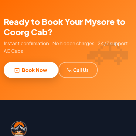
Ready to Book Your Mysore to
Coorg Cab?
Instant confirmation · No hidden charges · 24/7 support ·
AC Cabs
Book Now
Call Us