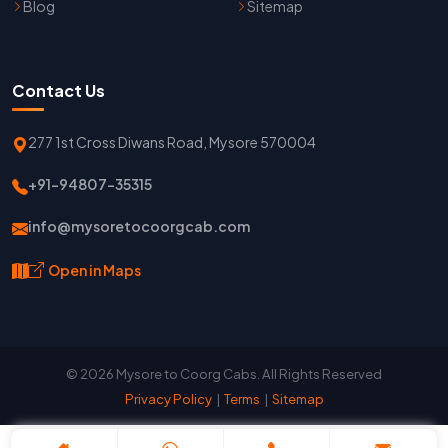
Blog
Sitemap
Contact Us
277 1st Cross Diwans Road, Mysore 570004
+91-94807-35315
info@mysoretocoorgcab.com
Open in Maps
© 2026 Mysore to Coorg Cabs. All Rights Reserved
Privacy Policy
|
Terms
|
Sitemap