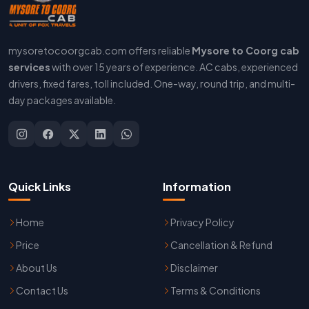
mysoretocoorgcab.com offers reliable
Mysore to Coorg cab
services
with over 15 years of experience. AC cabs, experienced
drivers, fixed fares, toll included. One-way, round trip, and multi-
day packages available.
Quick Links
Information
Home
Privacy Policy
Price
Cancellation & Refund
About Us
Disclaimer
Contact Us
Terms & Conditions