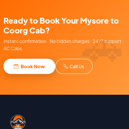
Ready to Book Your Mysore to
Coorg Cab?
Instant confirmation · No hidden charges · 24/7 support ·
AC Cabs
Book Now
Call Us