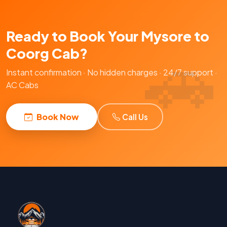
Ready to Book Your Mysore to
Coorg Cab?
Instant confirmation · No hidden charges · 24/7 support ·
AC Cabs
Book Now
Call Us