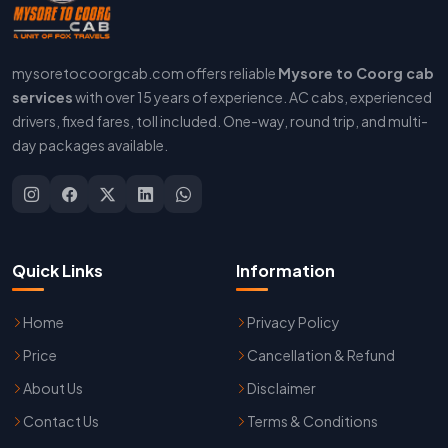
mysoretocoorgcab.com offers reliable
Mysore to Coorg cab
services
with over 15 years of experience. AC cabs, experienced
drivers, fixed fares, toll included. One-way, round trip, and multi-
day packages available.
Quick Links
Information
Home
Privacy Policy
Price
Cancellation & Refund
About Us
Disclaimer
Contact Us
Terms & Conditions