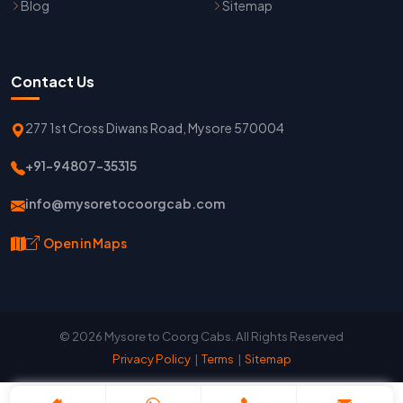
Blog
Sitemap
Contact Us
277 1st Cross Diwans Road, Mysore 570004
+91-94807-35315
info@mysoretocoorgcab.com
Open in Maps
© 2026 Mysore to Coorg Cabs. All Rights Reserved
Privacy Policy
|
Terms
|
Sitemap