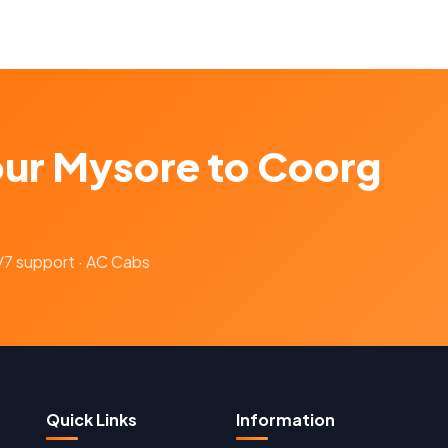
our Mysore to Coorg
4/7 support · AC Cabs
Quick Links
Information