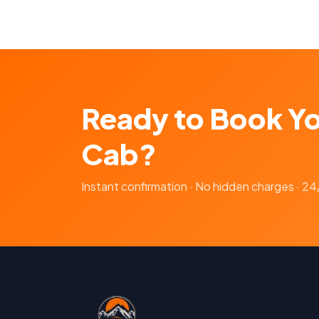
Ready to Book Y
Cab?
Instant confirmation · No hidden charges · 2