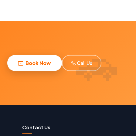
Book Now
Call Us
Contact Us