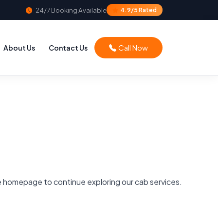
24/7 Booking Available
4.9/5 Rated
Call Now
About Us
Contact Us
he homepage to continue exploring our cab services.