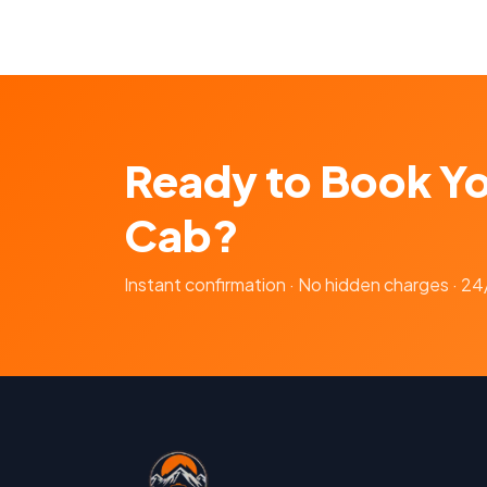
Ready to Book Y
Cab?
Instant confirmation · No hidden charges · 2