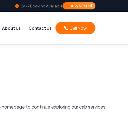
24/7 Booking Available
4.9/5 Rated
Call Now
About Us
Contact Us
he homepage to continue exploring our cab services.