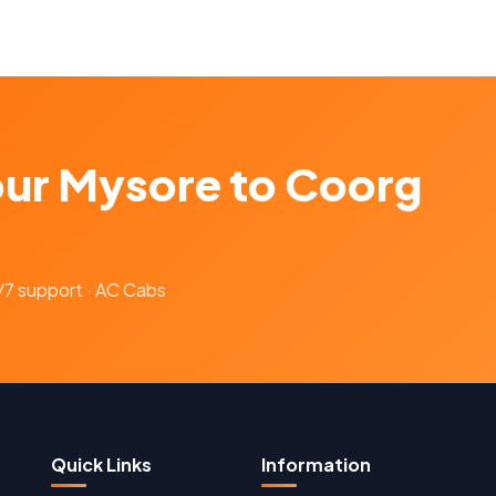
our Mysore to Coorg
4/7 support · AC Cabs
Quick Links
Information