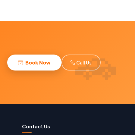
Book Now
Call Us
Contact Us