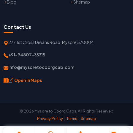
Blog
Sitemap
Contact Us
277 1st Cross Diwans Road, Mysore 570004
+91-94807-35315
info@mysoretocoorgcab.com
Open in Maps
© 2026 Mysore to Coorg Cabs. All Rights Reserved
Privacy Policy
|
Terms
|
Sitemap