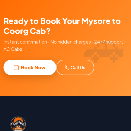
Ready to Book Your Mysore to
Coorg Cab?
Instant confirmation · No hidden charges · 24/7 support ·
AC Cabs
Book Now
Call Us