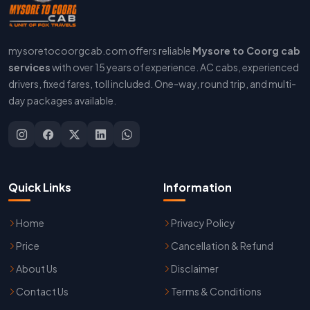
mysoretocoorgcab.com offers reliable
Mysore to Coorg cab
services
with over 15 years of experience. AC cabs, experienced
drivers, fixed fares, toll included. One-way, round trip, and multi-
day packages available.
Quick Links
Information
Home
Privacy Policy
Price
Cancellation & Refund
About Us
Disclaimer
Contact Us
Terms & Conditions