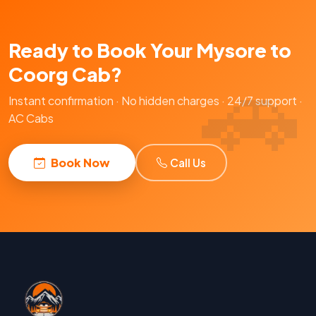
Ready to Book Your Mysore to
Coorg Cab?
Instant confirmation · No hidden charges · 24/7 support ·
AC Cabs
Book Now
Call Us