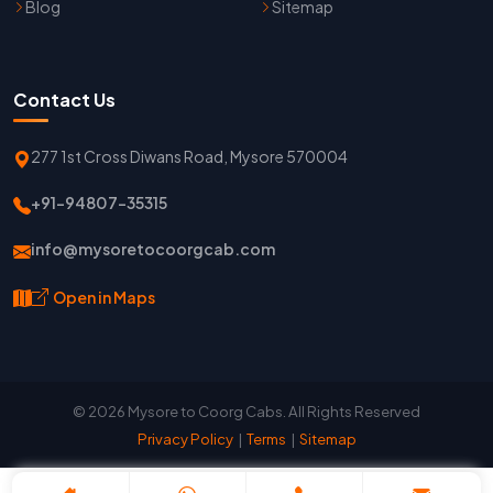
Blog
Sitemap
Contact Us
277 1st Cross Diwans Road, Mysore 570004
+91-94807-35315
info@mysoretocoorgcab.com
Open in Maps
© 2026 Mysore to Coorg Cabs. All Rights Reserved
Privacy Policy
|
Terms
|
Sitemap