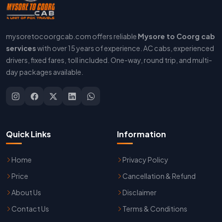
mysoretocoorgcab.com offers reliable
Mysore to Coorg cab
services
with over 15 years of experience. AC cabs, experienced
drivers, fixed fares, toll included. One-way, round trip, and multi-
day packages available.
Quick Links
Information
Home
Privacy Policy
Price
Cancellation & Refund
About Us
Disclaimer
Contact Us
Terms & Conditions