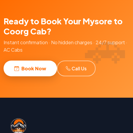
Ready to Book Your Mysore to
Coorg Cab?
Instant confirmation · No hidden charges · 24/7 support ·
AC Cabs
Book Now
Call Us