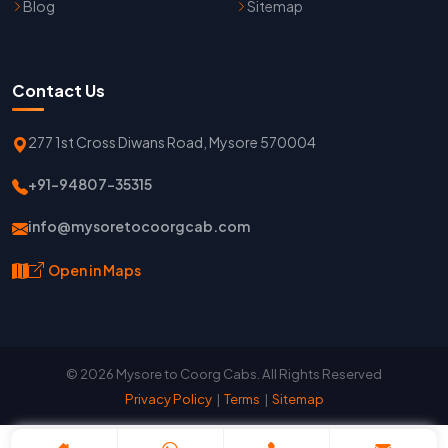
Blog
Sitemap
Contact Us
277 1st Cross Diwans Road, Mysore 570004
+91-94807-35315
info@mysoretocoorgcab.com
Open in Maps
© 2026 Mysore to Coorg Cabs. All Rights Reserved
Privacy Policy
|
Terms
|
Sitemap