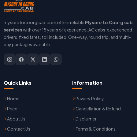
mysoretocoorgcab.com offers reliable
Mysore to Coorg cab
services
with over 15 years of experience. AC cabs, experienced
drivers, fixed fares, toll included. One-way, round trip, and multi-
day packages available.
Quick Links
Information
Home
Privacy Policy
Price
Cancellation & Refund
About Us
Disclaimer
Contact Us
Terms & Conditions