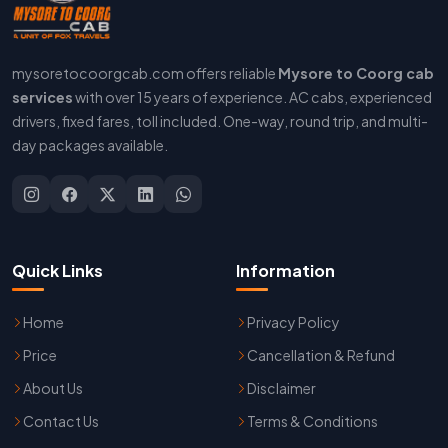
mysoretocoorgcab.com offers reliable
Mysore to Coorg cab
services
with over 15 years of experience. AC cabs, experienced
drivers, fixed fares, toll included. One-way, round trip, and multi-
day packages available.
Quick Links
Information
Home
Privacy Policy
Price
Cancellation & Refund
About Us
Disclaimer
Contact Us
Terms & Conditions