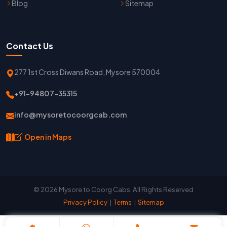
Blog
Sitemap
Contact Us
277 1st Cross Diwans Road, Mysore 570004
+91-94807-35315
info@mysoretocoorgcab.com
Open in Maps
© 2026 Mysore to Coorg Cabs. All Rights Reserved
Privacy Policy
|
Terms
|
Sitemap