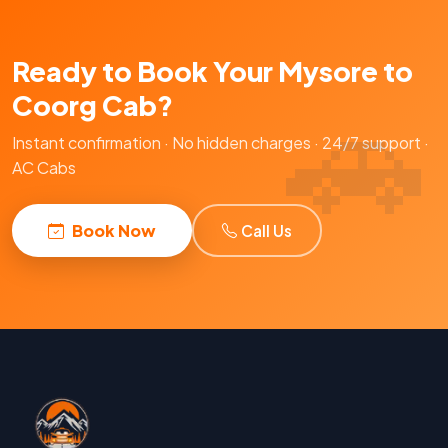
Ready to Book Your Mysore to
Coorg Cab?
Instant confirmation · No hidden charges · 24/7 support ·
AC Cabs
Book Now
Call Us