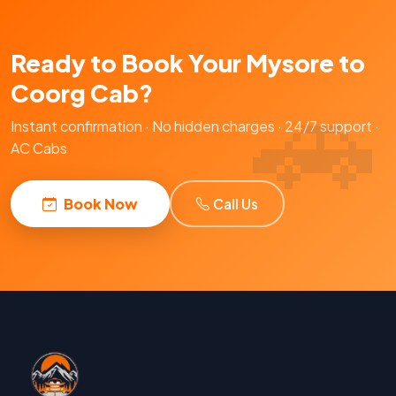
Ready to Book Your Mysore to
Coorg Cab?
Instant confirmation · No hidden charges · 24/7 support ·
AC Cabs
Book Now
Call Us