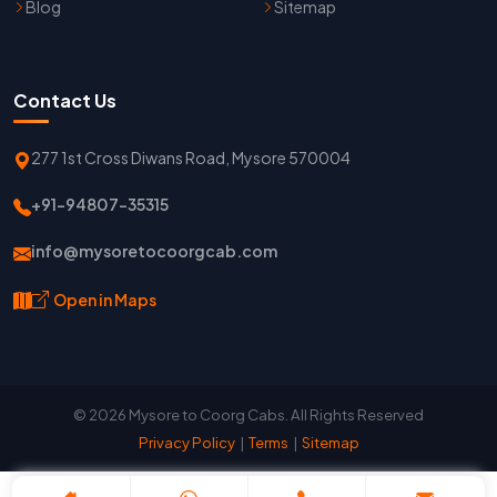
Blog
Sitemap
Contact Us
277 1st Cross Diwans Road, Mysore 570004
+91-94807-35315
info@mysoretocoorgcab.com
Open in Maps
© 2026 Mysore to Coorg Cabs. All Rights Reserved
Privacy Policy
|
Terms
|
Sitemap