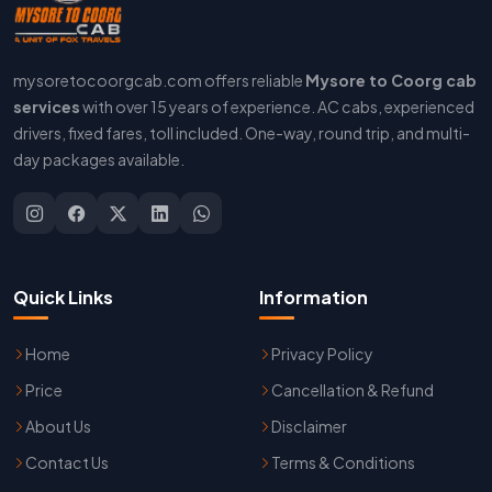
mysoretocoorgcab.com offers reliable
Mysore to Coorg cab
services
with over 15 years of experience. AC cabs, experienced
drivers, fixed fares, toll included. One-way, round trip, and multi-
day packages available.
Quick Links
Information
Home
Privacy Policy
Price
Cancellation & Refund
About Us
Disclaimer
Contact Us
Terms & Conditions