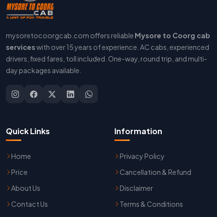
mysoretocoorgcab.com offers reliable
Mysore to Coorg cab
services
with over 15 years of experience. AC cabs, experienced
drivers, fixed fares, toll included. One-way, round trip, and multi-
day packages available.
Quick Links
Information
Home
Privacy Policy
Price
Cancellation & Refund
About Us
Disclaimer
Contact Us
Terms & Conditions