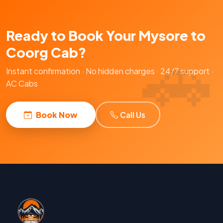
Ready to Book Your Mysore to
Coorg Cab?
Instant confirmation · No hidden charges · 24/7 support ·
AC Cabs
Book Now
Call Us