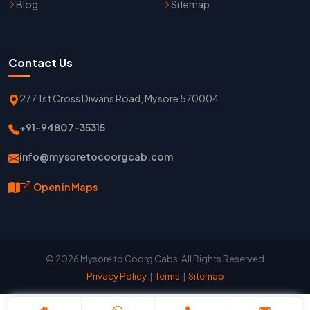
Blog
Sitemap
Contact Us
277 1st Cross Diwans Road, Mysore 570004
+91-94807-35315
info@mysoretocoorgcab.com
Open in Maps
© 2026 Mysore to Coorg Cabs. All Rights Reserved
Privacy Policy
|
Terms
|
Sitemap