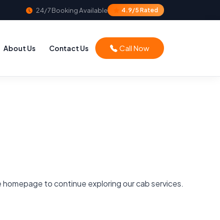
24/7 Booking Available
4.9/5 Rated
Call Now
About Us
Contact Us
he homepage to continue exploring our cab services.