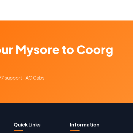
our Mysore to Coorg
4/7 support · AC Cabs
Quick Links
Information