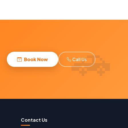
Book Now
Call Us
Contact Us