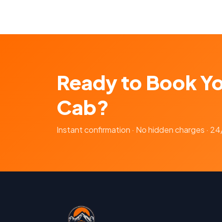
Ready to Book Y
Cab?
Instant confirmation · No hidden charges · 2