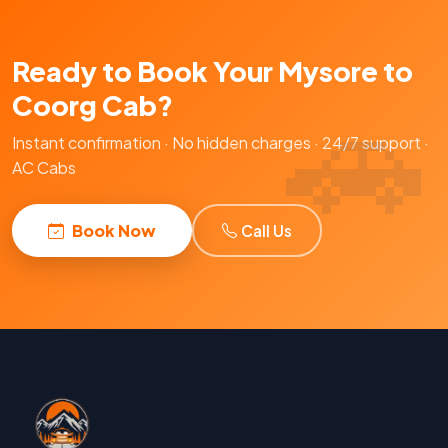
Ready to Book Your Mysore to
Coorg Cab?
Instant confirmation · No hidden charges · 24/7 support ·
AC Cabs
Book Now
Call Us