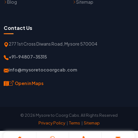
Blog
Sitemap
Contact Us
277 1st Cross Diwans Road, Mysore 570004
+91-94807-35315
info@mysoretocoorgcab.com
Open in Maps
© 2026 Mysore to Coorg Cabs. All Rights Reserved
Privacy Policy
|
Terms
|
Sitemap