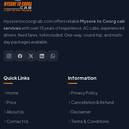
mysoretocoorgcab.com offers reliable
Mysore to Coorg cab
services
with over 15 years of experience. AC cabs, experienced
drivers, fixed fares, toll included. One-way, round trip, and multi-
day packages available.
Quick Links
Information
Home
Privacy Policy
Price
Cancellation & Refund
About Us
Disclaimer
Contact Us
Terms & Conditions