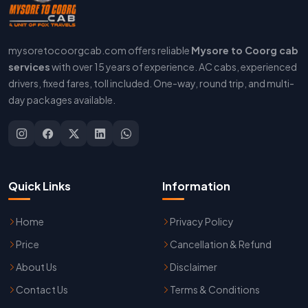
mysoretocoorgcab.com offers reliable
Mysore to Coorg cab
services
with over 15 years of experience. AC cabs, experienced
drivers, fixed fares, toll included. One-way, round trip, and multi-
day packages available.
Quick Links
Information
Home
Privacy Policy
Price
Cancellation & Refund
About Us
Disclaimer
Contact Us
Terms & Conditions