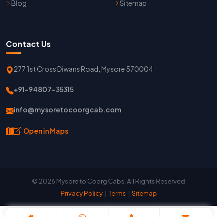
Blog
Sitemap
Contact Us
277 1st Cross Diwans Road, Mysore 570004
+91-94807-35315
info@mysoretocoorgcab.com
Open in Maps
© 2026 Mysore to Coorg Cabs. All Rights Reserved
Privacy Policy
|
Terms
|
Sitemap