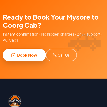
Ready to Book Your Mysore to
Coorg Cab?
Instant confirmation · No hidden charges · 24/7 support ·
AC Cabs
Book Now
Call Us