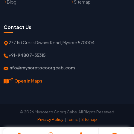
Blog
Sitemap
Contact Us
277 1st Cross Diwans Road, Mysore 570004
+91-94807-35315
info@mysoretocoorgcab.com
Open in Maps
© 2026 Mysore to Coorg Cabs. All Rights Reserved
Privacy Policy
|
Terms
|
Sitemap