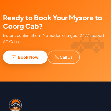
Ready to Book Your Mysore to
Coorg Cab?
Instant confirmation · No hidden charges · 24/7 support ·
AC Cabs
Book Now
Call Us