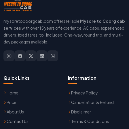
mysoretocoorgcab.com offers reliable
Mysore to Coorg cab
services
with over 15 years of experience. AC cabs, experienced
drivers, fixed fares, toll included. One-way, round trip, and multi-
day packages available.
Quick Links
Information
Home
Privacy Policy
Price
Cancellation & Refund
About Us
Disclaimer
Contact Us
Terms & Conditions