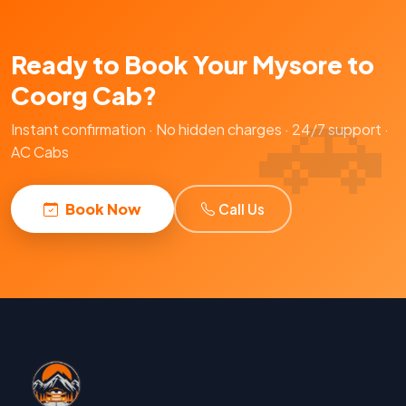
Ready to Book Your Mysore to
Coorg Cab?
Instant confirmation · No hidden charges · 24/7 support ·
AC Cabs
Book Now
Call Us