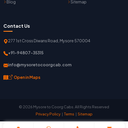
Blog
Sitemap
Contact Us
277 1st Cross Diwans Road, Mysore 570004
+91-94807-35315
info@mysoretocoorgcab.com
Open in Maps
© 2026 Mysore to Coorg Cabs. All Rights Reserved
Privacy Policy
|
Terms
|
Sitemap