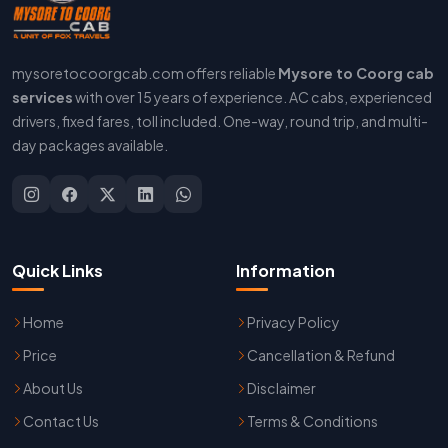
mysoretocoorgcab.com offers reliable
Mysore to Coorg cab
services
with over 15 years of experience. AC cabs, experienced
drivers, fixed fares, toll included. One-way, round trip, and multi-
day packages available.
Quick Links
Information
Home
Privacy Policy
Price
Cancellation & Refund
About Us
Disclaimer
Contact Us
Terms & Conditions